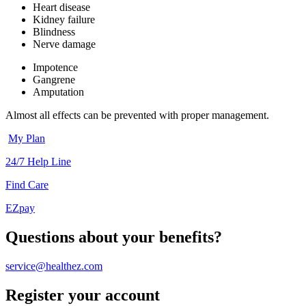
Heart disease
Kidney failure
Blindness
Nerve damage
Impotence
Gangrene
Amputation
Almost all effects can be prevented with proper management.
My Plan
24/7 Help Line
Find Care
EZpay
Questions about your benefits?
service@healthez.com
Register your account