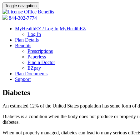
Toggle navigation
844-302-7774
MyHealthEZ / Log In
MyHealthEZ
Log In
Plan Details
Benefits
Prescriptions
Paperless
Find a Doctor
EZpay
Plan Documents
Support
Diabetes
An estimated 12% of the United States population has some form of d
Diabetes is a condition when the body does not produce or properly u
diabetes.
When not properly managed, diabetes can lead to many serious effects,