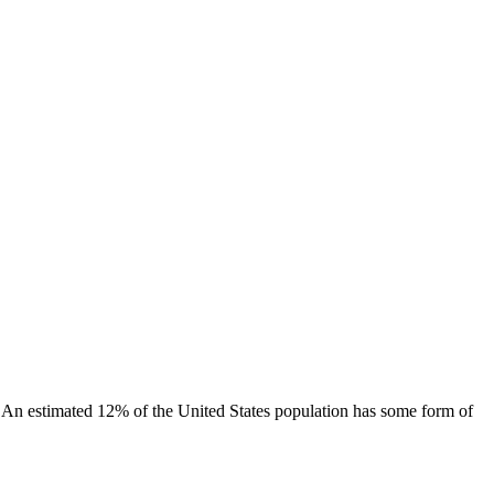
. An estimated 12% of the United States population has some form of