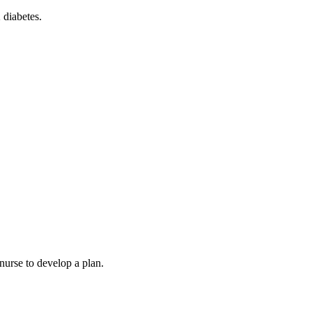
 diabetes.
nurse to develop a plan.