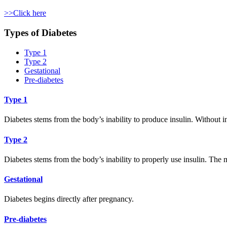
>>Click here
Types of Diabetes
Type 1
Type 2
Gestational
Pre-diabetes
Type 1
Diabetes stems from the body’s inability to produce insulin. Without 
Type 2
Diabetes stems from the body’s inability to properly use insulin. The 
Gestational
Diabetes begins directly after pregnancy.
Pre-diabetes