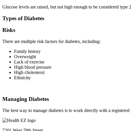
Glucose levels are raised, but not high enough to be considered type 2
Types of Diabetes
Risks
There are multiple risk factors for diabetes, including:
Family history
Overweight
Lack of exercise
High blood pressure
High cholesterol
Ethnicity
Managing Diabetes
The best way to manage diabetes is to work directly with a registered 
7201 West 78th Street