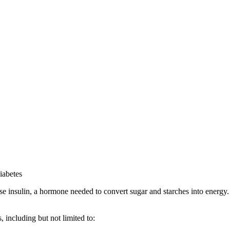
iabetes
se insulin, a hormone needed to convert sugar and starches into energy
 including but not limited to: