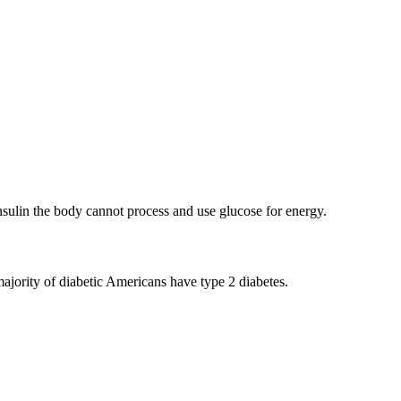
insulin the body cannot process and use glucose for energy.
majority of diabetic Americans have type 2 diabetes.